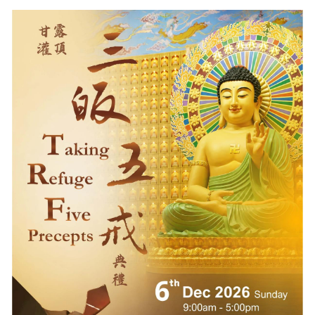
Volunteers Needed
English
Buddha's Birthday
中文
Visitor Info