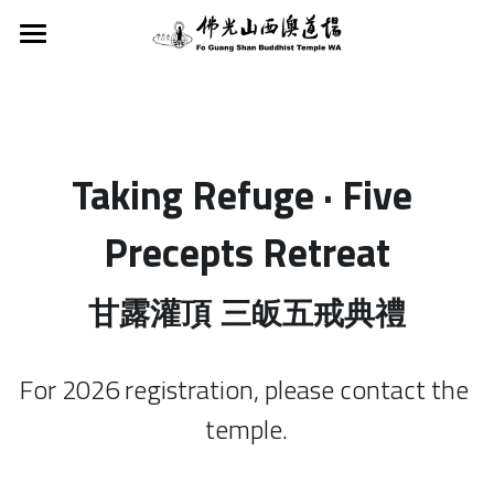
Home
About Us
Activities
Taking Refuge · Five 
FGS Buddhist Temple WA
Founder
Dharma Service
Activities
Precepts Retreat
Fo Guang Shan
Services
Classes
Dharma Services
甘露灌頂 三皈五戒典禮
Buddha’s Light Intl Assn WA
Tours & School Excursions
8 preceptsR
Support
Classes
Young Adult Division WA
Vege Plan A
For 2026 registration, please contact the 
Children's Buddhism Class
Newsletter
Donations and Offerings
temple.
Buddha's Light Scouts WA
Meditation
Hsing Yun Education Foundation
Search
FGS Chinese School WA
Taking Refuge · Precepts
English