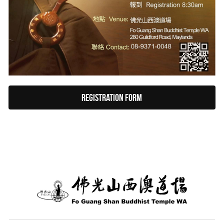
Registration form