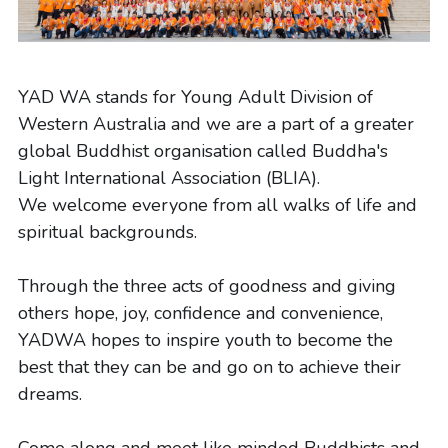
Volunteers Needed
English
Buddha's Birthday
中文
YAD WA stands for Young Adult Division of 
Western Australia and we are a part of a greater 
Visitor Info
global Buddhist organisation called Buddha's 
Light International Association (BLIA).
We welcome everyone from all walks of life and 
spiritual backgrounds.
Through the three acts of goodness and giving 
others hope, joy, confidence and convenience, 
YADWA hopes to inspire youth to become the 
best that they can be and go on to achieve their 
dreams.