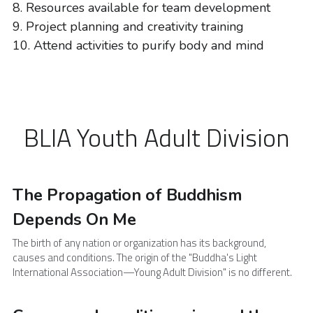
8. Resources available for team development
9. Project planning and creativity training
10. Attend activities to purify body and mind
BLIA Youth Adult Division
The Propagation of Buddhism 
Depends On Me
The birth of any nation or organization has its background, 
causes and conditions. The origin of the "Buddha's Light 
International Association—Young Adult Division" is no different.