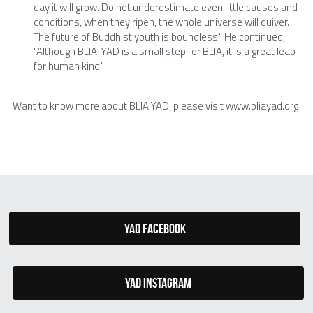
day it will grow. Do not underestimate even little causes and 
conditions, when they ripen, the whole universe will quiver. 
The future of Buddhist youth is boundless." He continued, 
"Although BLIA-YAD is a small step for BLIA, it is a great leap 
for human kind."
Want to know more about BLIA YAD, please visit www.bliayad.org
YAD Facebook
YAD Instagram