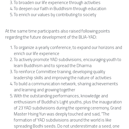
To broaden our life experience through activities
To deepen our faith in Buddhism through education
To enrich our values by contributing to society
At the same time participants also raised following points 
regarding the future development of the BLIA-YAD:
To organize a yearly conference, to expand our horizons and 
enrich our life experience
To actively promote YAD subdivisions, encouraging youth to 
learn Buddhism and to spread the Dharma
To reinforce Committee training, developing quality 
leadership skills and improving the nature of activities
To build a communication network, sharing achievements 
and learning and growing together
With the outstanding performances, knowledge and 
enthusiasm of Buddha's Light youths, plus the inauguration 
of 23 YAD subdivisions during the opening ceremony, Grand 
Master Hsing Yun was deeply touched and said, "The 
formation of YAD subdivisions around the world is like 
spreading Bodhi seeds. Do not underestimate a seed, one 