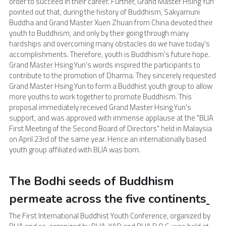
order to succeed in their career. Further, Grand Master Hsing Yun 
pointed out that, during the history of Buddhism, Sakyamuni 
Buddha and Grand Master Xuen Zhuan from China devoted their 
youth to Buddhism, and only by their going through many 
hardships and overcoming many obstacles do we have today's 
accomplishments. Therefore, youth is Buddhism's future hope. 
Grand Master Hsing Yun's words inspired the participants to 
contribute to the promotion of Dharma. They sincerely requested 
Grand Master Hsing Yun to form a Buddhist youth group to allow 
more youths to work together to promote Buddhism. This 
proposal immediately received Grand Master Hsing Yun's 
support, and was approved with immense applause at the "BLIA 
First Meeting of the Second Board of Directors" held in Malaysia 
on April 23rd of the same year. Hence an internationally based 
youth group affiliated with BLIA was born.
The Bodhi seeds of Buddhism 
permeate across the five continents
The First International Buddhist Youth Conference, organized by 