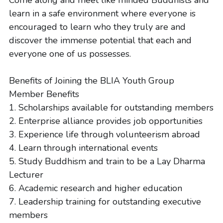
Come along and meet like minded Buddhists and 
learn in a safe environment where everyone is 
encouraged to learn who they truly are and 
discover the immense potential that each and 
everyone one of us possesses.
Benefits of Joining the BLIA Youth Group
Member Benefits
1. Scholarships available for outstanding members
2. Enterprise alliance provides job opportunities
3. Experience life through volunteerism abroad
4. Learn through international events
5. Study Buddhism and train to be a Lay Dharma 
Lecturer
6. Academic research and higher education
7. Leadership training for outstanding executive 
members