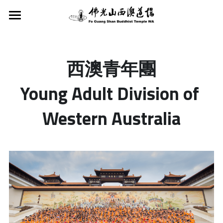
Home
About Us
西澳青年團
Activities
FGS Buddhist Temple WA
Young Adult Division of 
Founder
Dharma Service
Activities
Western Australia
Fo Guang Shan
Services
Classes
Dharma Services
Buddha’s Light Intl Assn WA
Tours & School Excursions
8 preceptsR
Support
Classes
Young Adult Division WA
Vege Plan A
Children's Buddhism Class
Newsletter
Donations and Offerings
Buddha's Light Scouts WA
Meditation
Hsing Yun Education Foundation
Search
FGS Chinese School WA
Taking Refuge · Precepts
English