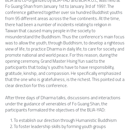
BLIA and co-organized by BLIA-YAD and BLIA R.O.C, was held at 
Fo Guang Shan from January 1st to January 3rd of 1997. The 
conference gathered together over six hundred Buddhist youths 
from 95 different areas across the five continents. At the time, 
there had been a number of incidents relating to religion in 
Taiwan that caused many people in the society to 
misunderstand the Buddhism. Thus the conference's main focus 
was to allow the youth, through Buddhism, to develop a righteous 
view of life, to practice Dharma in daily life, to care for society and 
promote national and world peace. For this reason, during the 
opening ceremony, Grand Master Hsing Yun said to the 
participants that today's youths have to have responsibility, 
gratitude, kinship, and compassion. He specifically emphasized 
that the one who is gratefulness, is the richest. This pointed out a 
clear direction for this conference.
After three days of Dharma talks, discussions and interactions 
under the guidance of venerables of Fo Guang Shan, the 
participants formalized the objectives of the BLIA-YAD:
To establish our direction through Humanistic Buddhism
To foster leadership skills by forming youth groups