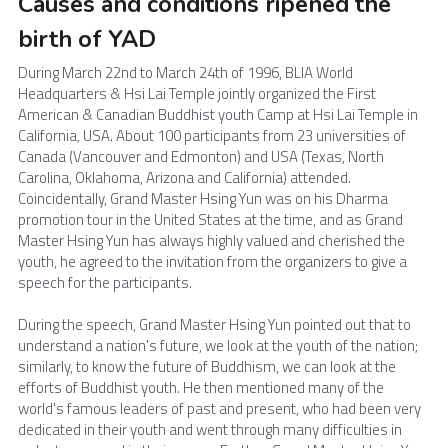
Causes and conditions ripened the 
birth of YAD 
During March 22nd to March 24th of 1996, BLIA World 
Headquarters & Hsi Lai Temple jointly organized the First 
American & Canadian Buddhist youth Camp at Hsi Lai Temple in 
California, USA. About 100 participants from 23 universities of 
Canada (Vancouver and Edmonton) and USA (Texas, North 
Carolina, Oklahoma, Arizona and California) attended. 
Coincidentally, Grand Master Hsing Yun was on his Dharma 
promotion tour in the United States at the time, and as Grand 
Master Hsing Yun has always highly valued and cherished the 
youth, he agreed to the invitation from the organizers to give a 
speech for the participants.
During the speech, Grand Master Hsing Yun pointed out that to 
understand a nation's future, we look at the youth of the nation; 
similarly, to know the future of Buddhism, we can look at the 
efforts of Buddhist youth. He then mentioned many of the 
world's famous leaders of past and present, who had been very 
dedicated in their youth and went through many difficulties in 