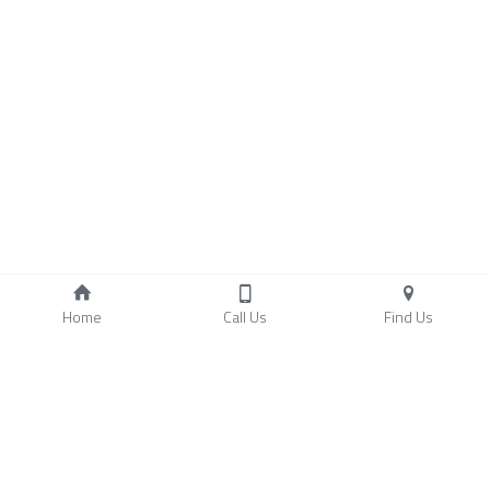
Home
Call Us
Find Us