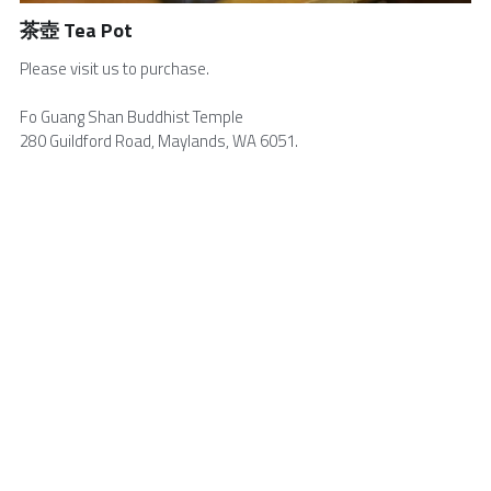
茶壺 Tea Pot
Volunteers Needed
English
Please visit us to purchase.
Buddha's Birthday
中文
Fo Guang Shan Buddhist Temple
Visitor Info
280 Guildford Road, Maylands, WA 6051.