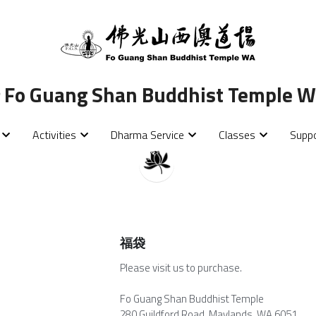
 
 
Fo Guang Shan Buddhist Temple We
Fo Guang Shan Buddhist Temple We
Activities
Activities
Dharma Service
Dharma Service
Classes
Classes
Supp
Supp
福袋
Please visit us to purchase.
Fo Guang Shan Buddhist Temple
280 Guildford Road, Maylands, WA 6051.