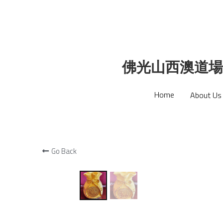
佛光山西澳道場
佛光山西澳道場
Home
Home
About Us
About Us
Go Back